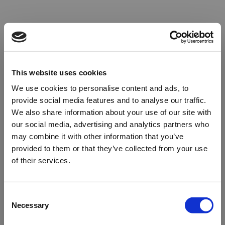
This website uses cookies
We use cookies to personalise content and ads, to
provide social media features and to analyse our traffic.
We also share information about your use of our site with
our social media, advertising and analytics partners who
may combine it with other information that you’ve
provided to them or that they’ve collected from your use
of their services.
Oops!
Consent
Necessary
Selection
Something went wrong. Please try