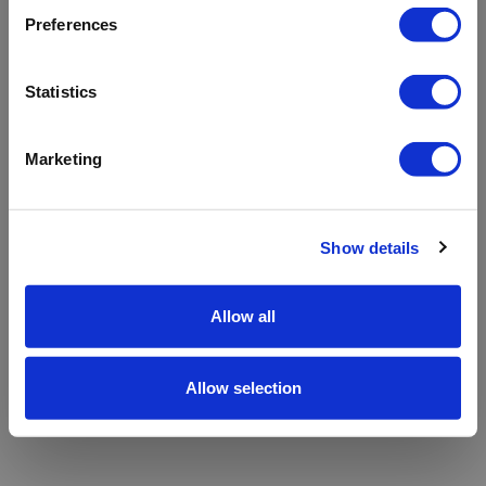
refreshing the app
Preferences
Refresh
Statistics
Marketing
Show details
Allow all
Allow selection