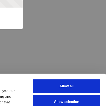
Allow all
alyse our
ing and
Allow selection
r that