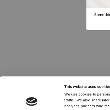
Somethin
This website uses cookie
We use cookies to personal
traffic. We also share info
analytics partners who may