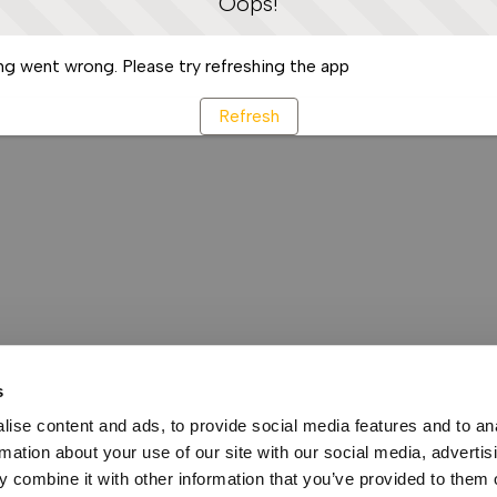
Oops!
g went wrong. Please try refreshing the app
Refresh
s
ise content and ads, to provide social media features and to an
rmation about your use of our site with our social media, advertis
 combine it with other information that you’ve provided to them o