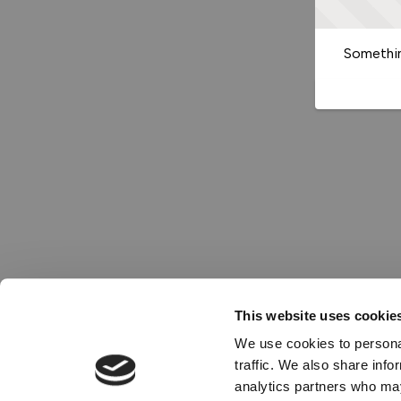
Somethin
This website uses cookie
We use cookies to personal
traffic. We also share info
analytics partners who may