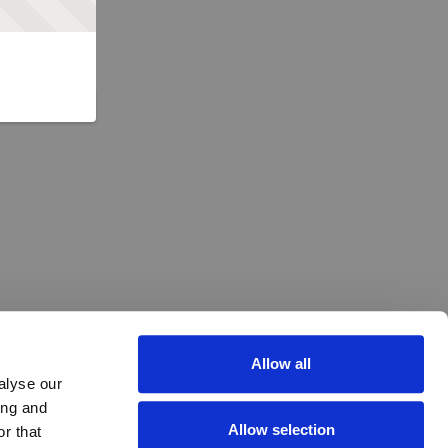
Allow all
alyse our
ing and
Allow selection
r that