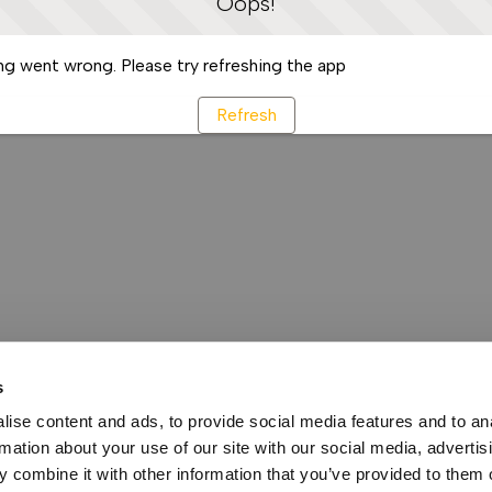
Oops!
g went wrong. Please try refreshing the app
Refresh
s
ise content and ads, to provide social media features and to an
rmation about your use of our site with our social media, advertis
 combine it with other information that you’ve provided to them o