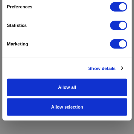
refreshing the app
Preferences
Refresh
Statistics
Marketing
Show details
Allow all
Allow selection