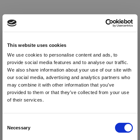
This website uses cookies
We use cookies to personalise content and ads, to
provide social media features and to analyse our traffic.
We also share information about your use of our site with
our social media, advertising and analytics partners who
may combine it with other information that you’ve
provided to them or that they’ve collected from your use
of their services.
Oops!
Consent
Necessary
Selection
Something went wrong. Please try