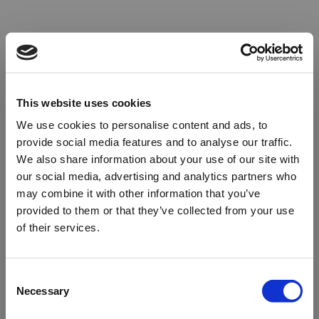
This website uses cookies
We use cookies to personalise content and ads, to
provide social media features and to analyse our traffic.
We also share information about your use of our site with
our social media, advertising and analytics partners who
may combine it with other information that you’ve
provided to them or that they’ve collected from your use
of their services.
Oops!
Consent
Necessary
Selection
Something went wrong. Please try