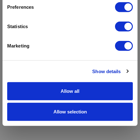
refreshing the app
Preferences
Refresh
Statistics
Marketing
Show details
Allow all
Allow selection