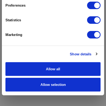
refreshing the app
Preferences
Refresh
Statistics
Marketing
Show details
Allow all
Allow selection