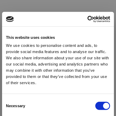
This website uses cookies
We use cookies to personalise content and ads, to
provide social media features and to analyse our traffic.
We also share information about your use of our site with
our social media, advertising and analytics partners who
may combine it with other information that you’ve
provided to them or that they’ve collected from your use
of their services.
Oops!
Consent
Necessary
Selection
Something went wrong. Please try