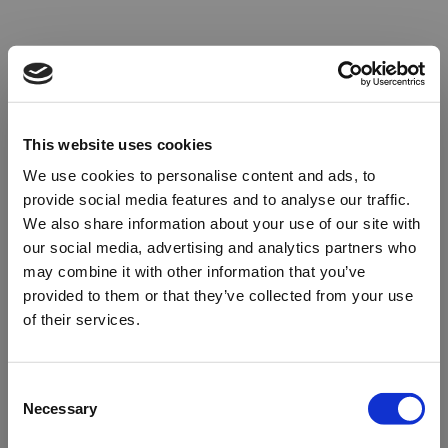
This website uses cookies
We use cookies to personalise content and ads, to
provide social media features and to analyse our traffic.
We also share information about your use of our site with
our social media, advertising and analytics partners who
may combine it with other information that you’ve
provided to them or that they’ve collected from your use
of their services.
Oops!
Consent
Necessary
Selection
Something went wrong. Please try