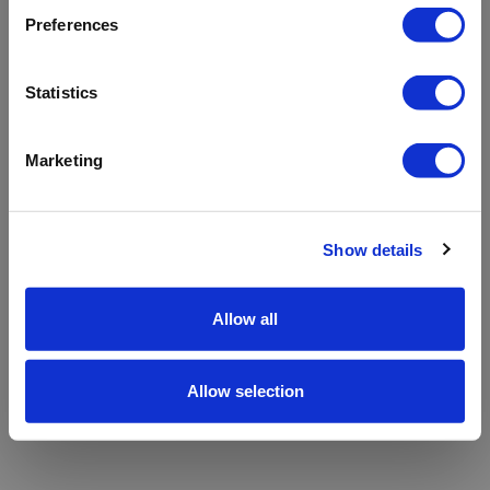
refreshing the app
Preferences
Refresh
Statistics
Marketing
Show details
Allow all
Allow selection