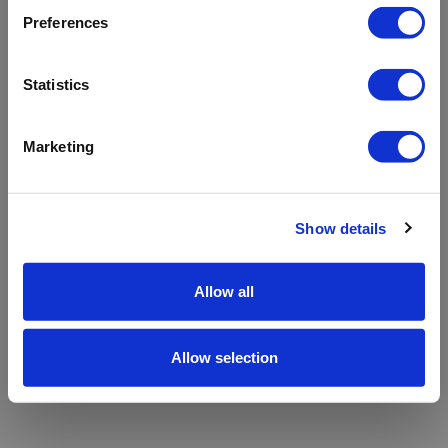
refreshing the app
Preferences
Refresh
Statistics
Marketing
Show details
Allow all
Allow selection