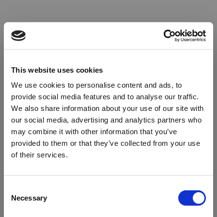
This website uses cookies
We use cookies to personalise content and ads, to
provide social media features and to analyse our traffic.
We also share information about your use of our site with
our social media, advertising and analytics partners who
may combine it with other information that you’ve
provided to them or that they’ve collected from your use
of their services.
Oops!
Consent
Necessary
Selection
Something went wrong. Please try