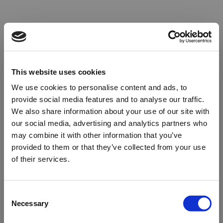
This website uses cookies
We use cookies to personalise content and ads, to
provide social media features and to analyse our traffic.
We also share information about your use of our site with
our social media, advertising and analytics partners who
may combine it with other information that you’ve
provided to them or that they’ve collected from your use
of their services.
Oops!
Consent
Necessary
Selection
Something went wrong. Please try