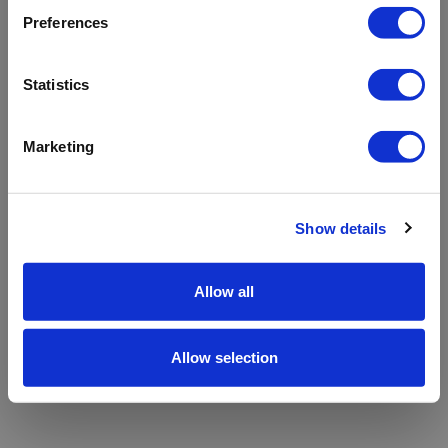
refreshing the app
Preferences
Refresh
Statistics
Marketing
Show details
Allow all
Allow selection