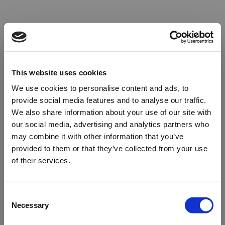
This website uses cookies
We use cookies to personalise content and ads, to
provide social media features and to analyse our traffic.
We also share information about your use of our site with
our social media, advertising and analytics partners who
may combine it with other information that you’ve
provided to them or that they’ve collected from your use
of their services.
Oops!
Consent
Necessary
Selection
Something went wrong. Please try