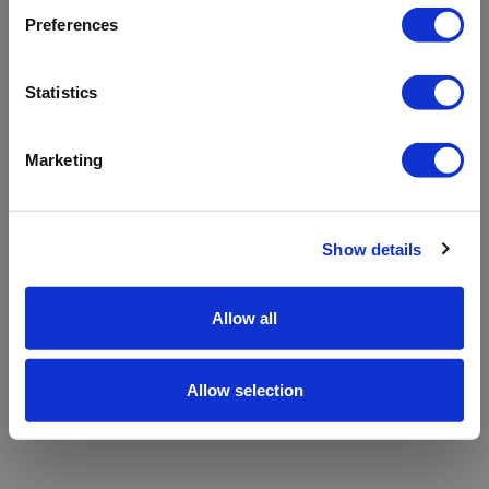
refreshing the app
Preferences
Refresh
Statistics
Marketing
Show details
Allow all
Allow selection