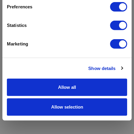
refreshing the app
Preferences
Refresh
Statistics
Marketing
Show details
Allow all
Allow selection