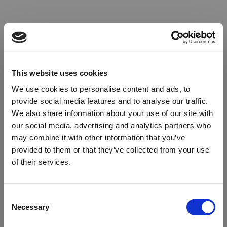
This website uses cookies
We use cookies to personalise content and ads, to
provide social media features and to analyse our traffic.
We also share information about your use of our site with
our social media, advertising and analytics partners who
may combine it with other information that you’ve
provided to them or that they’ve collected from your use
of their services.
Oops!
Consent
Necessary
Selection
Something went wrong. Please try