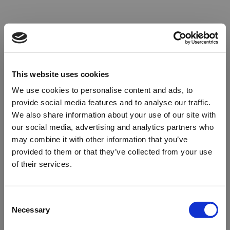
This website uses cookies
We use cookies to personalise content and ads, to
provide social media features and to analyse our traffic.
We also share information about your use of our site with
our social media, advertising and analytics partners who
may combine it with other information that you’ve
provided to them or that they’ve collected from your use
of their services.
Oops!
Consent
Necessary
Selection
Something went wrong. Please try