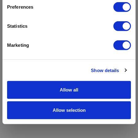
refreshing the app
Preferences
Refresh
Statistics
Marketing
Show details
Allow all
Allow selection