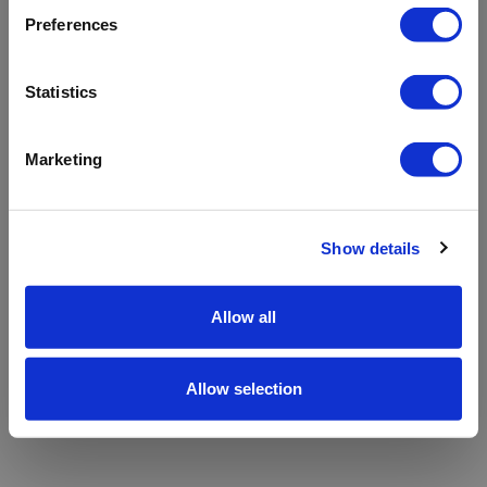
refreshing the app
Preferences
Refresh
Statistics
Marketing
Show details
Allow all
Allow selection