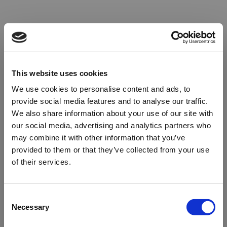
This website uses cookies
We use cookies to personalise content and ads, to
provide social media features and to analyse our traffic.
We also share information about your use of our site with
our social media, advertising and analytics partners who
may combine it with other information that you’ve
provided to them or that they’ve collected from your use
of their services.
Oops!
Consent
Necessary
Selection
Something went wrong. Please try