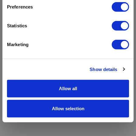
refreshing the app
Preferences
Refresh
Statistics
Marketing
Show details
Allow all
Allow selection