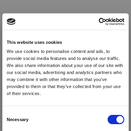
This website uses cookies
We use cookies to personalise content and ads, to
provide social media features and to analyse our traffic.
We also share information about your use of our site with
our social media, advertising and analytics partners who
may combine it with other information that you’ve
provided to them or that they’ve collected from your use
of their services.
Oops!
Consent
Necessary
Selection
Something went wrong. Please try