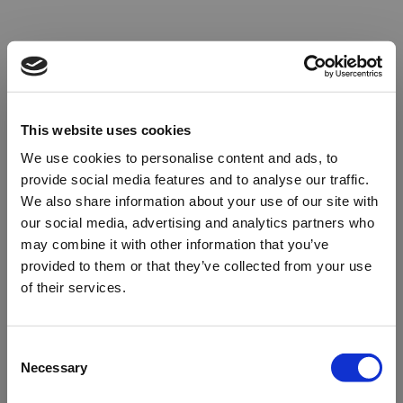
This website uses cookies
We use cookies to personalise content and ads, to
provide social media features and to analyse our traffic.
We also share information about your use of our site with
our social media, advertising and analytics partners who
may combine it with other information that you’ve
provided to them or that they’ve collected from your use
of their services.
Oops!
Consent
Necessary
Selection
Something went wrong. Please try