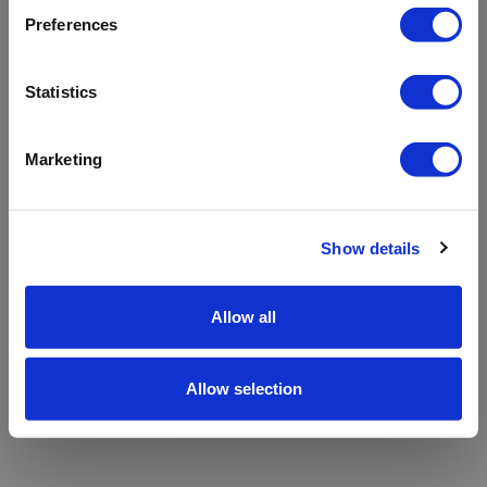
refreshing the app
Preferences
Refresh
Statistics
Marketing
Show details
Allow all
Allow selection