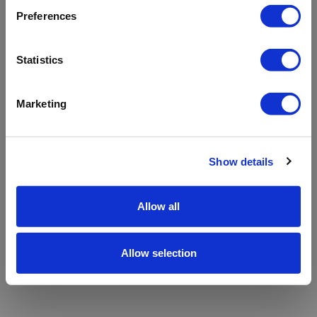
refreshing the app
Preferences
Refresh
Statistics
Marketing
Show details
Allow all
Allow selection