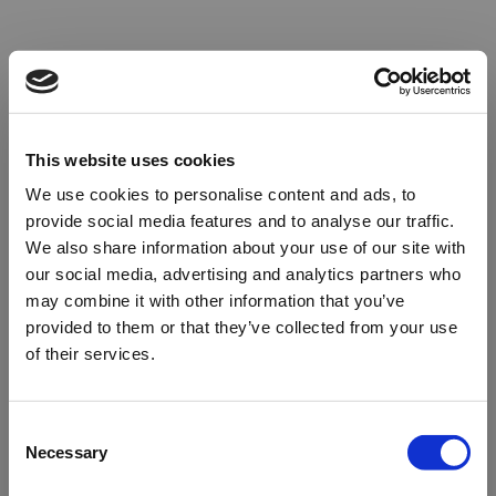
This website uses cookies
We use cookies to personalise content and ads, to
provide social media features and to analyse our traffic.
We also share information about your use of our site with
our social media, advertising and analytics partners who
may combine it with other information that you’ve
provided to them or that they’ve collected from your use
of their services.
Oops!
Consent
Necessary
Selection
Something went wrong. Please try