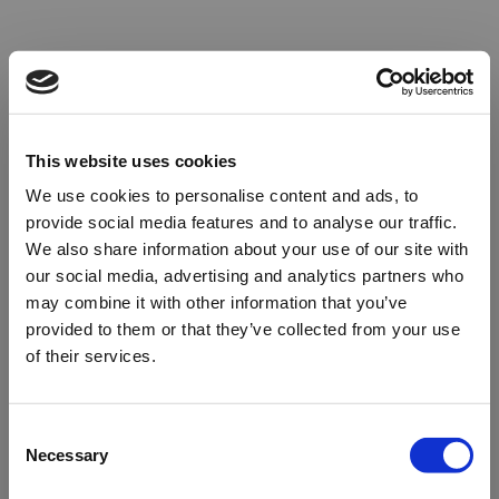
This website uses cookies
We use cookies to personalise content and ads, to
provide social media features and to analyse our traffic.
We also share information about your use of our site with
our social media, advertising and analytics partners who
may combine it with other information that you’ve
provided to them or that they’ve collected from your use
of their services.
Oops!
Consent
Necessary
Selection
Something went wrong. Please try