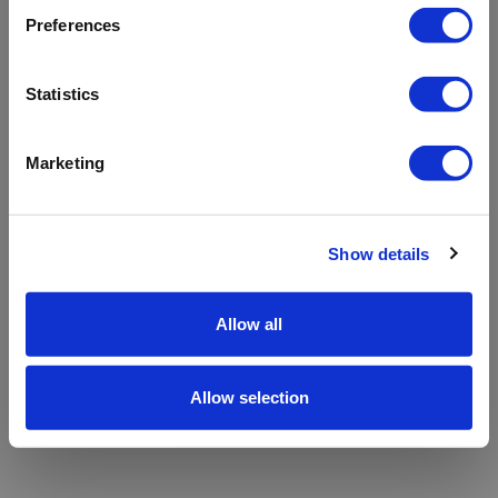
refreshing the app
Preferences
Refresh
Statistics
Marketing
Show details
Allow all
Allow selection