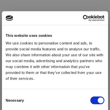
This website uses cookies
We use cookies to personalise content and ads, to
provide social media features and to analyse our traffic.
We also share information about your use of our site with
our social media, advertising and analytics partners who
may combine it with other information that you’ve
provided to them or that they’ve collected from your use
of their services.
Oops!
Consent
Necessary
Selection
Something went wrong. Please try