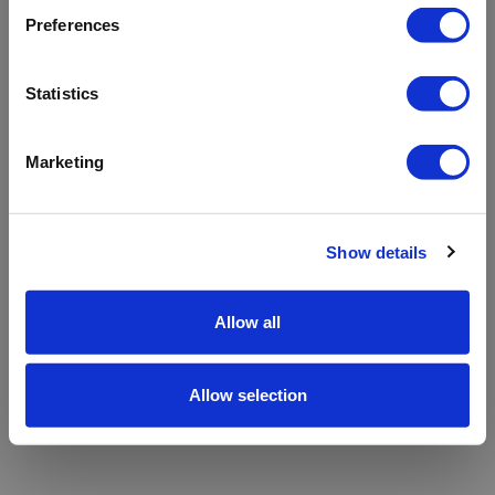
refreshing the app
Preferences
Refresh
Statistics
Marketing
Show details
Allow all
Allow selection