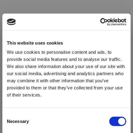
This website uses cookies
We use cookies to personalise content and ads, to
provide social media features and to analyse our traffic.
We also share information about your use of our site with
our social media, advertising and analytics partners who
may combine it with other information that you’ve
provided to them or that they’ve collected from your use
of their services.
Oops!
Consent
Necessary
Selection
Something went wrong. Please try