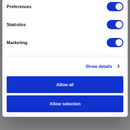
refreshing the app
Preferences
Refresh
Statistics
Marketing
Show details
Allow all
Allow selection