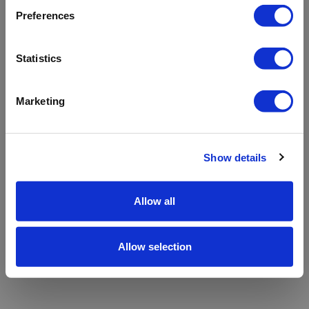
refreshing the app
Preferences
Refresh
Statistics
Marketing
Show details
Allow all
Allow selection