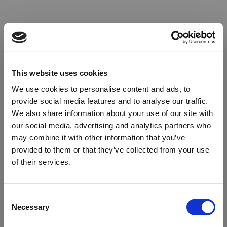
This website uses cookies
We use cookies to personalise content and ads, to
provide social media features and to analyse our traffic.
We also share information about your use of our site with
our social media, advertising and analytics partners who
may combine it with other information that you’ve
provided to them or that they’ve collected from your use
of their services.
Oops!
Consent
Necessary
Selection
Something went wrong. Please try