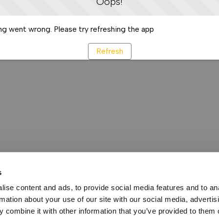
Oops!
g went wrong. Please try refreshing the app
Refresh
s
ise content and ads, to provide social media features and to an
rmation about your use of our site with our social media, advertis
 combine it with other information that you’ve provided to them o