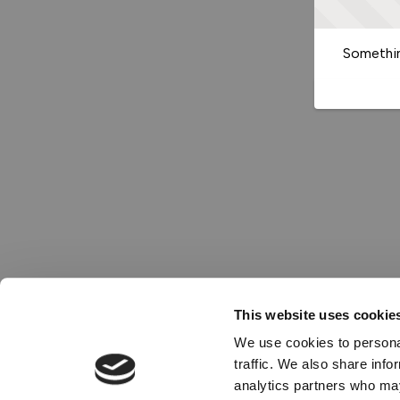
Somethin
This website uses cookie
We use cookies to personal
traffic. We also share info
analytics partners who may