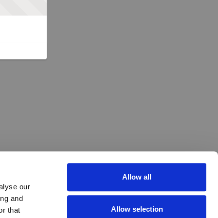
Allow all
alyse our
ing and
Allow selection
r that