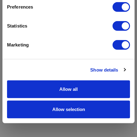
refreshing the app
Preferences
Refresh
Statistics
Marketing
Show details
Allow all
Allow selection