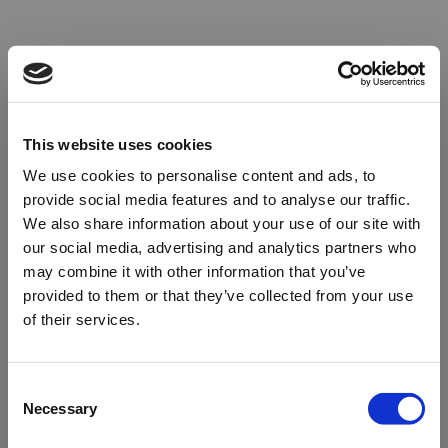
This website uses cookies
We use cookies to personalise content and ads, to
provide social media features and to analyse our traffic.
We also share information about your use of our site with
our social media, advertising and analytics partners who
may combine it with other information that you’ve
provided to them or that they’ve collected from your use
of their services.
Oops!
Consent
Necessary
Selection
Something went wrong. Please try