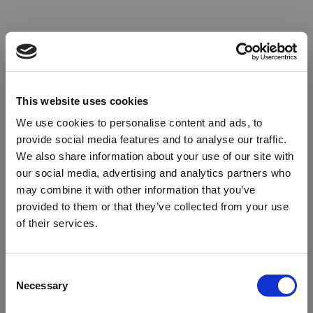
This website uses cookies
We use cookies to personalise content and ads, to
provide social media features and to analyse our traffic.
We also share information about your use of our site with
our social media, advertising and analytics partners who
may combine it with other information that you’ve
provided to them or that they’ve collected from your use
of their services.
Oops!
Consent
Necessary
Selection
Something went wrong. Please try