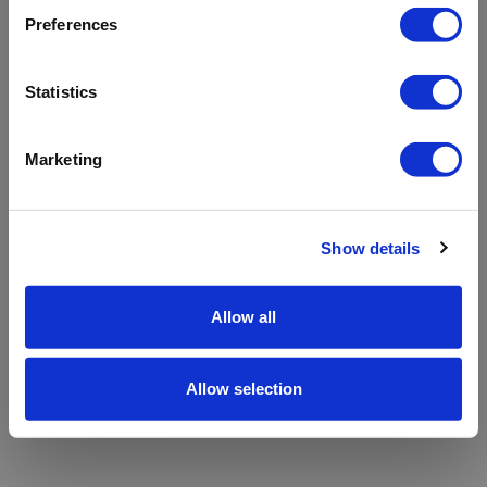
refreshing the app
Preferences
Refresh
Statistics
Marketing
Show details
Allow all
Allow selection