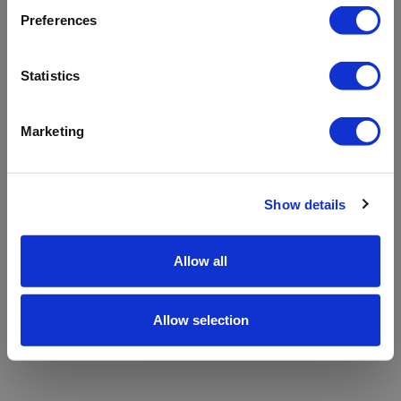
refreshing the app
Preferences
Refresh
Statistics
Marketing
Show details
Allow all
Allow selection