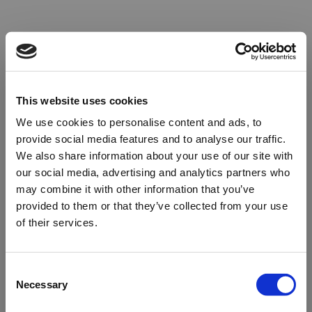
This website uses cookies
We use cookies to personalise content and ads, to
provide social media features and to analyse our traffic.
We also share information about your use of our site with
our social media, advertising and analytics partners who
may combine it with other information that you’ve
provided to them or that they’ve collected from your use
of their services.
Oops!
Consent
Necessary
Selection
Something went wrong. Please try