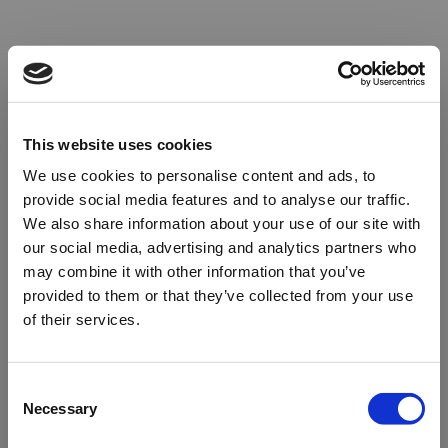
This website uses cookies
We use cookies to personalise content and ads, to
provide social media features and to analyse our traffic.
We also share information about your use of our site with
our social media, advertising and analytics partners who
may combine it with other information that you’ve
provided to them or that they’ve collected from your use
of their services.
Oops!
Consent
Necessary
Selection
Something went wrong. Please try