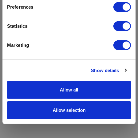
refreshing the app
Preferences
Refresh
Statistics
Marketing
Show details
Allow all
Allow selection