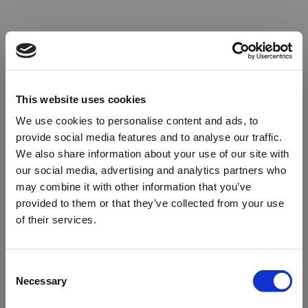
This website uses cookies
We use cookies to personalise content and ads, to
provide social media features and to analyse our traffic.
We also share information about your use of our site with
our social media, advertising and analytics partners who
may combine it with other information that you’ve
provided to them or that they’ve collected from your use
of their services.
Oops!
Consent
Necessary
Selection
Something went wrong. Please try