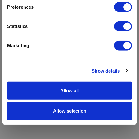
refreshing the app
Preferences
Refresh
Statistics
Marketing
Show details
Allow all
Allow selection