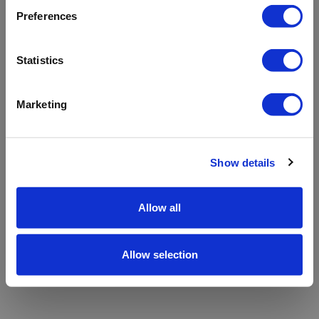
refreshing the app
Preferences
Refresh
Statistics
Marketing
Show details
Allow all
Allow selection