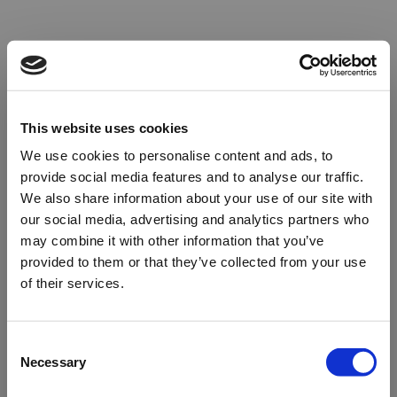
This website uses cookies
We use cookies to personalise content and ads, to
provide social media features and to analyse our traffic.
We also share information about your use of our site with
our social media, advertising and analytics partners who
may combine it with other information that you’ve
provided to them or that they’ve collected from your use
of their services.
Oops!
Consent
Necessary
Selection
Something went wrong. Please try