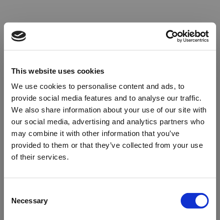
This website uses cookies
We use cookies to personalise content and ads, to
provide social media features and to analyse our traffic.
We also share information about your use of our site with
our social media, advertising and analytics partners who
may combine it with other information that you’ve
provided to them or that they’ve collected from your use
of their services.
Oops!
Consent
Necessary
Selection
Something went wrong. Please try