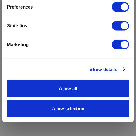
refreshing the app
Preferences
Refresh
Statistics
Marketing
Show details
Allow all
Allow selection