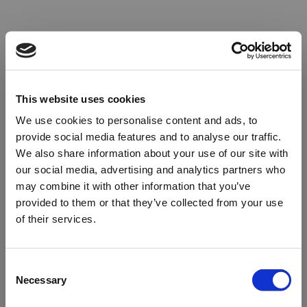
This website uses cookies
We use cookies to personalise content and ads, to
provide social media features and to analyse our traffic.
We also share information about your use of our site with
our social media, advertising and analytics partners who
may combine it with other information that you’ve
provided to them or that they’ve collected from your use
of their services.
Oops!
Consent
Necessary
Selection
Something went wrong. Please try