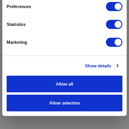
refreshing the app
Preferences
Refresh
Statistics
Marketing
Show details
Allow all
Allow selection