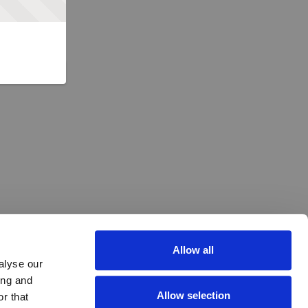
Allow all
alyse our
ing and
Allow selection
r that