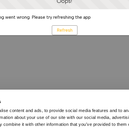
Oops!
g went wrong. Please try refreshing the app
Refresh
s
ise content and ads, to provide social media features and to an
rmation about your use of our site with our social media, advertis
 combine it with other information that you’ve provided to them o