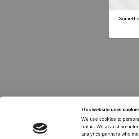
Somethin
This website uses cookie
We use cookies to personal
traffic. We also share info
analytics partners who may