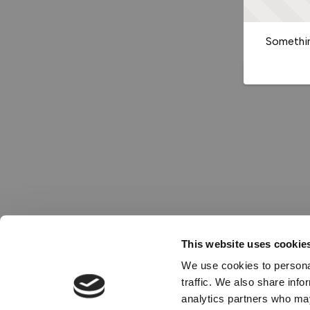
Somethin
This website uses cookie
We use cookies to personal
traffic. We also share info
analytics partners who may