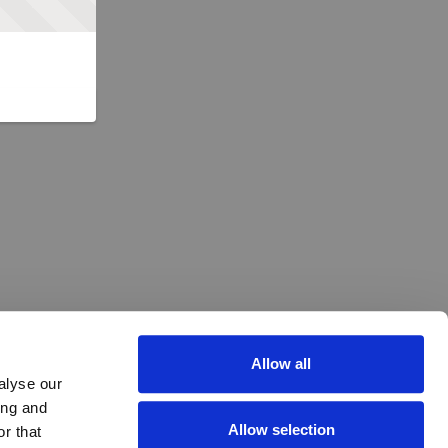
Allow all
alyse our
ing and
Allow selection
r that