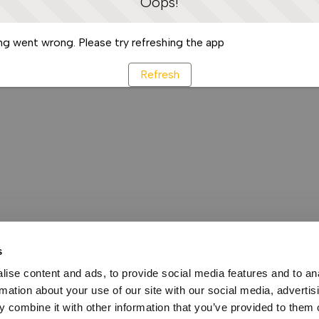
Oops!
g went wrong. Please try refreshing the app
Refresh
s
ise content and ads, to provide social media features and to an
rmation about your use of our site with our social media, advertis
 combine it with other information that you’ve provided to them o