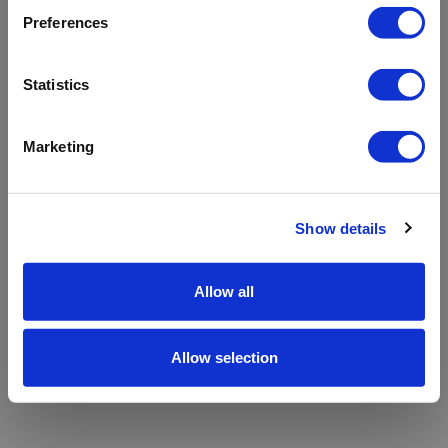
refreshing the app
Preferences
Refresh
Statistics
Marketing
Show details
Allow all
Allow selection