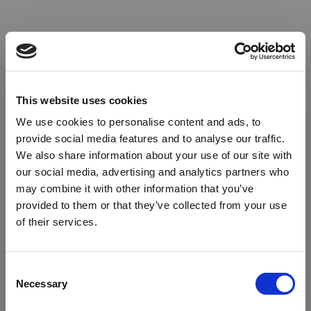
This website uses cookies
We use cookies to personalise content and ads, to
provide social media features and to analyse our traffic.
We also share information about your use of our site with
our social media, advertising and analytics partners who
may combine it with other information that you’ve
provided to them or that they’ve collected from your use
of their services.
Oops!
Consent
Necessary
Selection
Something went wrong. Please try