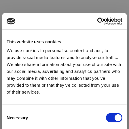
This website uses cookies
We use cookies to personalise content and ads, to
provide social media features and to analyse our traffic.
We also share information about your use of our site with
our social media, advertising and analytics partners who
may combine it with other information that you’ve
provided to them or that they’ve collected from your use
of their services.
Oops!
Consent
Necessary
Selection
Something went wrong. Please try