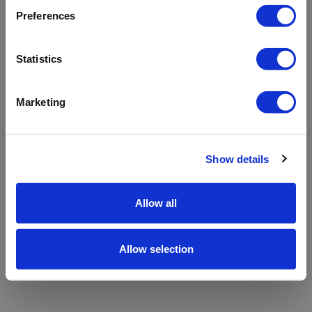
refreshing the app
Preferences
Refresh
Statistics
Marketing
Show details
Allow all
Allow selection