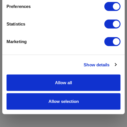
refreshing the app
Preferences
Refresh
Statistics
Marketing
Show details
Allow all
Allow selection