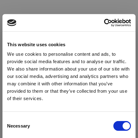
This website uses cookies
We use cookies to personalise content and ads, to
provide social media features and to analyse our traffic.
We also share information about your use of our site with
our social media, advertising and analytics partners who
may combine it with other information that you’ve
provided to them or that they’ve collected from your use
of their services.
Oops!
Consent
Necessary
Selection
Something went wrong. Please try