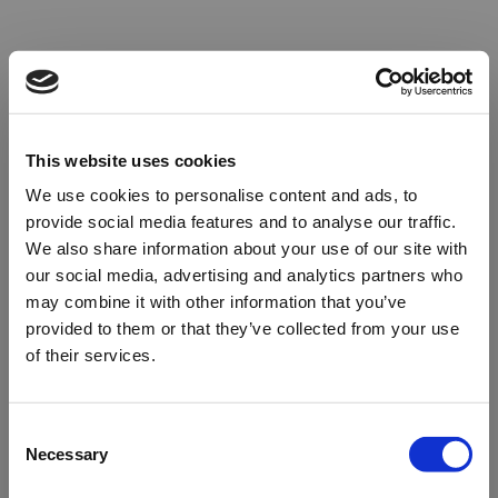
This website uses cookies
We use cookies to personalise content and ads, to
provide social media features and to analyse our traffic.
We also share information about your use of our site with
our social media, advertising and analytics partners who
may combine it with other information that you’ve
provided to them or that they’ve collected from your use
of their services.
Oops!
Consent
Necessary
Selection
Something went wrong. Please try