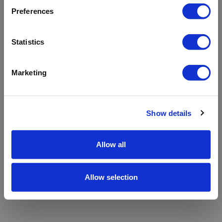
refreshing the app
Preferences
Refresh
Statistics
Marketing
Show details
Allow all
Allow selection