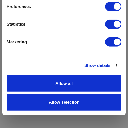
refreshing the app
Preferences
Refresh
Statistics
Marketing
Show details
Allow all
Allow selection