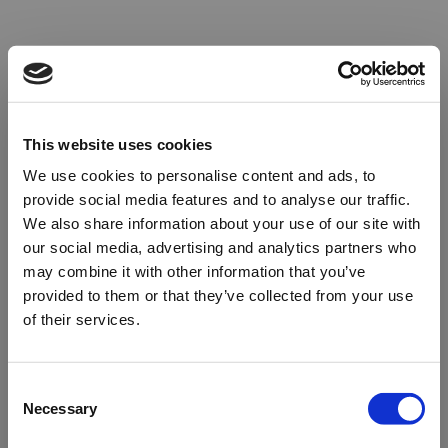
This website uses cookies
We use cookies to personalise content and ads, to
provide social media features and to analyse our traffic.
We also share information about your use of our site with
our social media, advertising and analytics partners who
may combine it with other information that you’ve
provided to them or that they’ve collected from your use
of their services.
Oops!
Consent
Necessary
Selection
Something went wrong. Please try