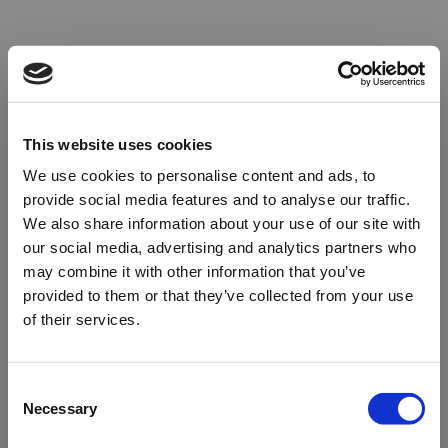
This website uses cookies
We use cookies to personalise content and ads, to
provide social media features and to analyse our traffic.
We also share information about your use of our site with
our social media, advertising and analytics partners who
may combine it with other information that you’ve
provided to them or that they’ve collected from your use
of their services.
Oops!
Consent
Necessary
Selection
Something went wrong. Please try