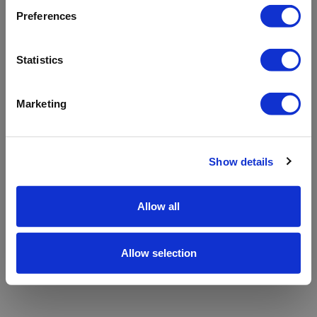
refreshing the app
Preferences
Refresh
Statistics
Marketing
Show details
Allow all
Allow selection