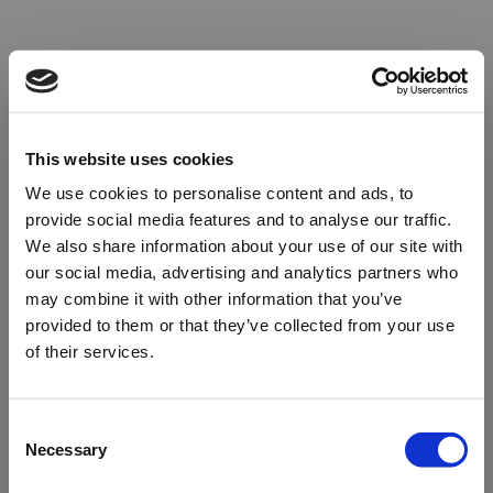
This website uses cookies
We use cookies to personalise content and ads, to
provide social media features and to analyse our traffic.
We also share information about your use of our site with
our social media, advertising and analytics partners who
may combine it with other information that you’ve
provided to them or that they’ve collected from your use
of their services.
Oops!
Consent
Necessary
Selection
Something went wrong. Please try