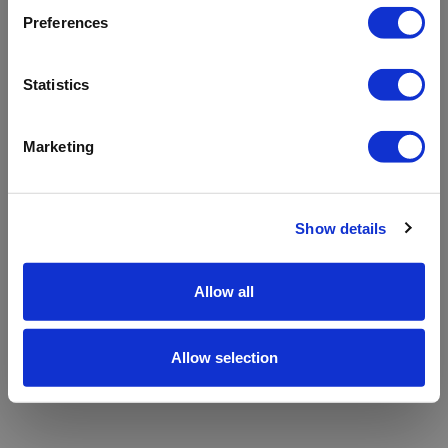
refreshing the app
Preferences
Refresh
Statistics
Marketing
Show details
Allow all
Allow selection