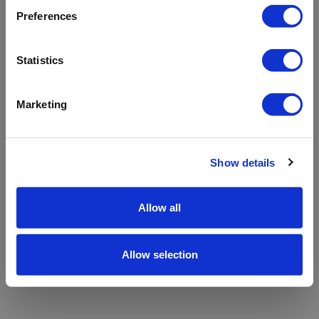
refreshing the app
Preferences
Refresh
Statistics
Marketing
Show details
Allow all
Allow selection