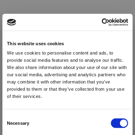
This website uses cookies
We use cookies to personalise content and ads, to
provide social media features and to analyse our traffic.
We also share information about your use of our site with
our social media, advertising and analytics partners who
may combine it with other information that you’ve
provided to them or that they’ve collected from your use
of their services.
Oops!
Consent
Necessary
Selection
Something went wrong. Please try