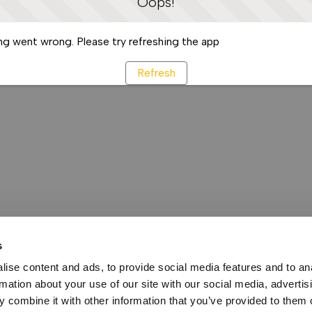
Oops!
g went wrong. Please try refreshing the app
Refresh
s
ise content and ads, to provide social media features and to an
rmation about your use of our site with our social media, advertis
 combine it with other information that you’ve provided to them o