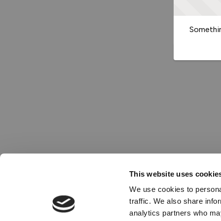
Somethin
This website uses cookie
We use cookies to personal
traffic. We also share info
analytics partners who may