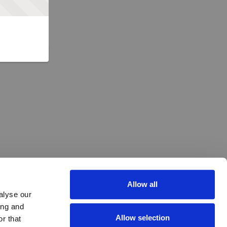
Allow all
alyse our
ing and
Allow selection
r that