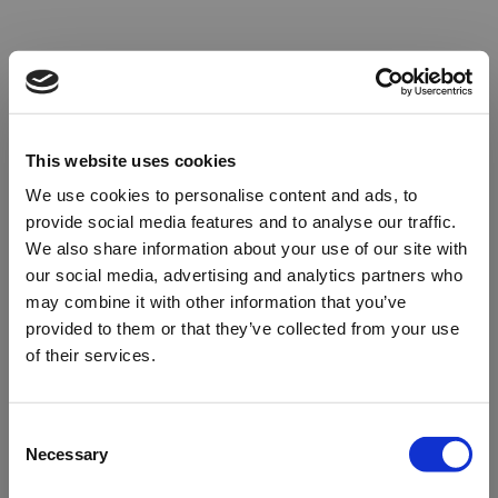
This website uses cookies
We use cookies to personalise content and ads, to
provide social media features and to analyse our traffic.
We also share information about your use of our site with
our social media, advertising and analytics partners who
may combine it with other information that you’ve
provided to them or that they’ve collected from your use
of their services.
Oops!
Consent
Necessary
Selection
Something went wrong. Please try