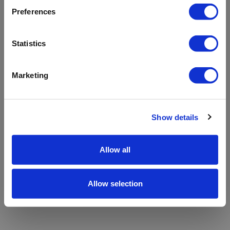
refreshing the app
Preferences
Refresh
Statistics
Marketing
Show details
Allow all
Allow selection