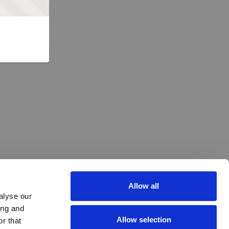
Allow all
alyse our
ing and
Allow selection
r that