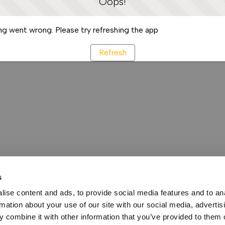
Oops!
g went wrong. Please try refreshing the app
Refresh
s
ise content and ads, to provide social media features and to an
rmation about your use of our site with our social media, advertis
 combine it with other information that you’ve provided to them o