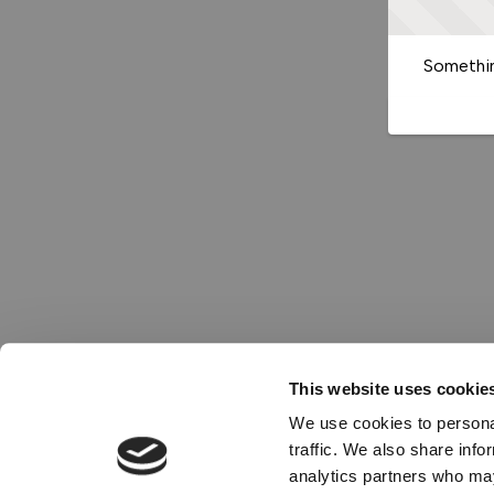
Somethin
This website uses cookie
We use cookies to personal
traffic. We also share info
analytics partners who may