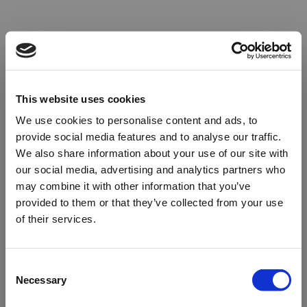
This website uses cookies
We use cookies to personalise content and ads, to
provide social media features and to analyse our traffic.
We also share information about your use of our site with
our social media, advertising and analytics partners who
may combine it with other information that you’ve
provided to them or that they’ve collected from your use
of their services.
Oops!
Consent
Necessary
Selection
Something went wrong. Please try