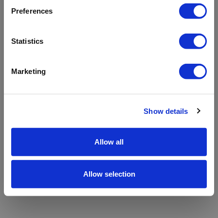
refreshing the app
Preferences
Refresh
Statistics
Marketing
Show details
Allow all
Allow selection