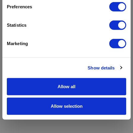
refreshing the app
Preferences
Refresh
Statistics
Marketing
Show details
Allow all
Allow selection