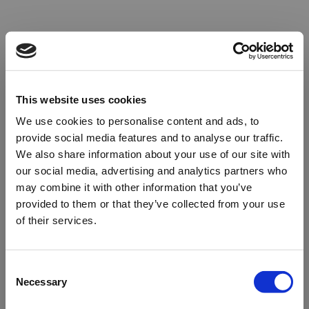
This website uses cookies
We use cookies to personalise content and ads, to
provide social media features and to analyse our traffic.
We also share information about your use of our site with
our social media, advertising and analytics partners who
may combine it with other information that you’ve
provided to them or that they’ve collected from your use
of their services.
Oops!
Consent
Necessary
Selection
Something went wrong. Please try