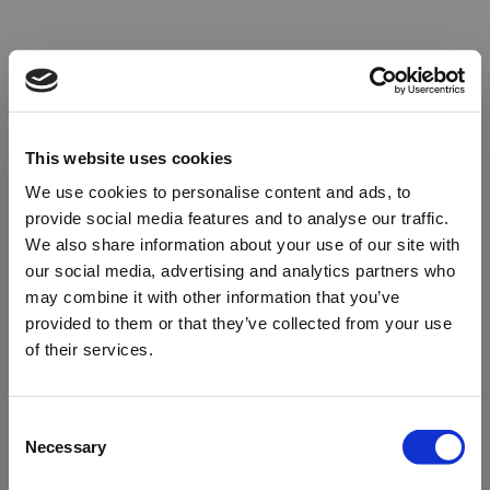
This website uses cookies
We use cookies to personalise content and ads, to
provide social media features and to analyse our traffic.
We also share information about your use of our site with
our social media, advertising and analytics partners who
may combine it with other information that you’ve
provided to them or that they’ve collected from your use
of their services.
Oops!
Consent
Necessary
Selection
Something went wrong. Please try