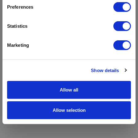
refreshing the app
Preferences
Refresh
Statistics
Marketing
Show details
Allow all
Allow selection