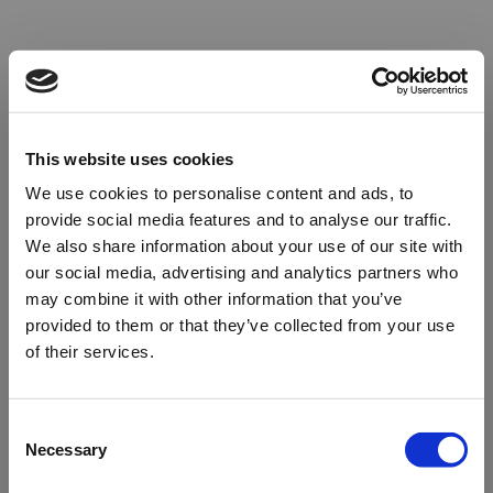
This website uses cookies
We use cookies to personalise content and ads, to
provide social media features and to analyse our traffic.
We also share information about your use of our site with
our social media, advertising and analytics partners who
may combine it with other information that you’ve
provided to them or that they’ve collected from your use
of their services.
Oops!
Consent
Necessary
Selection
Something went wrong. Please try