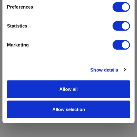
refreshing the app
Preferences
Refresh
Statistics
Marketing
Show details
Allow all
Allow selection