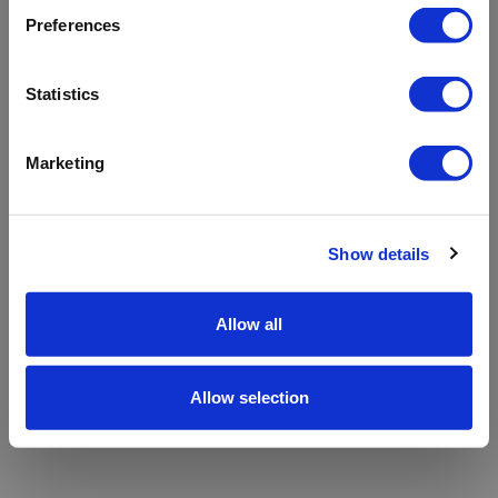
refreshing the app
Preferences
Refresh
Statistics
Marketing
Show details
Allow all
Allow selection