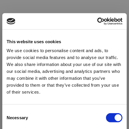
This website uses cookies
We use cookies to personalise content and ads, to
provide social media features and to analyse our traffic.
We also share information about your use of our site with
our social media, advertising and analytics partners who
may combine it with other information that you’ve
provided to them or that they’ve collected from your use
of their services.
Oops!
Consent
Necessary
Selection
Something went wrong. Please try