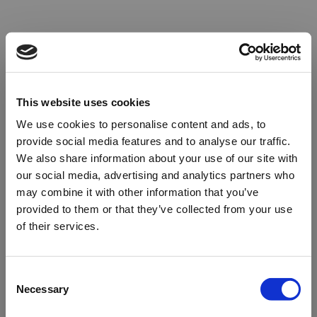
This website uses cookies
We use cookies to personalise content and ads, to
provide social media features and to analyse our traffic.
We also share information about your use of our site with
our social media, advertising and analytics partners who
may combine it with other information that you’ve
provided to them or that they’ve collected from your use
of their services.
Oops!
Consent
Necessary
Selection
Something went wrong. Please try