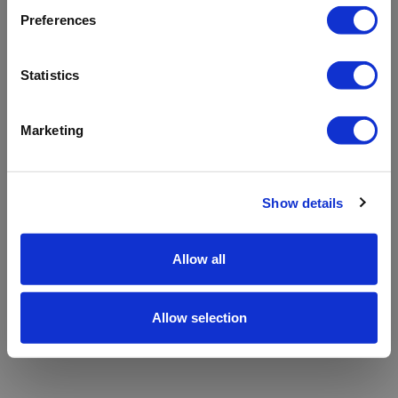
refreshing the app
Preferences
Refresh
Statistics
Marketing
Show details
Allow all
Allow selection