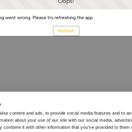
Oops!
g went wrong. Please try refreshing the app
Refresh
s
ise content and ads, to provide social media features and to an
rmation about your use of our site with our social media, advertis
 combine it with other information that you’ve provided to them o