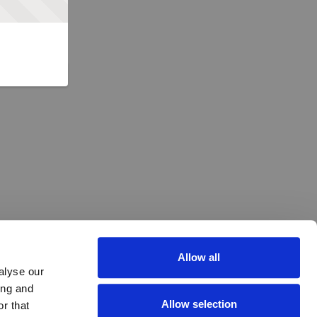
Allow all
alyse our
ing and
Allow selection
r that