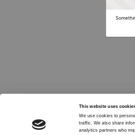
Somethin
This website uses cookie
We use cookies to personal
traffic. We also share info
analytics partners who may