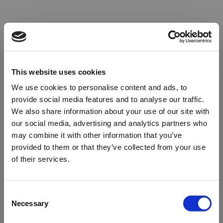
This website uses cookies
We use cookies to personalise content and ads, to
provide social media features and to analyse our traffic.
We also share information about your use of our site with
our social media, advertising and analytics partners who
may combine it with other information that you’ve
provided to them or that they’ve collected from your use
of their services.
Oops!
Consent
Necessary
Selection
Something went wrong. Please try