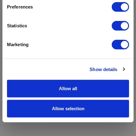
refreshing the app
Preferences
Refresh
Statistics
Marketing
Show details
Allow all
Allow selection